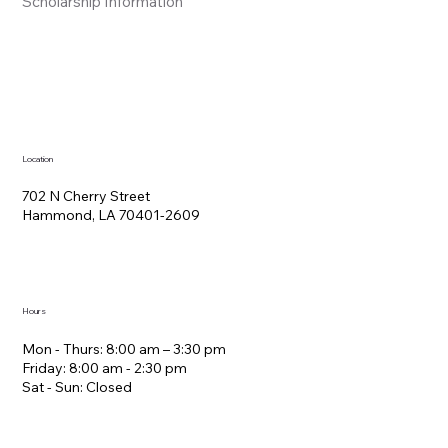
Scholarship Information
Location
702 N Cherry Street
Hammond, LA 70401-2609
Hours
Mon - Thurs: 8:00 am – 3:30 pm
Friday: 8:00 am - 2:30 pm
Sat - Sun: Closed