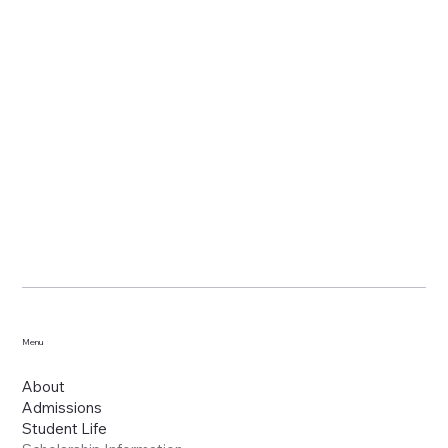
Menu
About
Admissions
Student Life