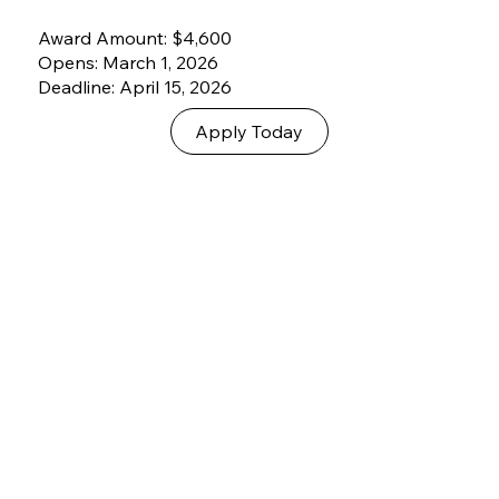
Award Amount: $4,600
Opens: March 1, 2026
Deadline: April 15, 2026
Apply Today