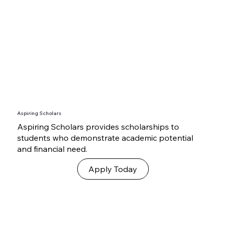
Aspiring Scholars
Aspiring Scholars provides scholarships to
students who demonstrate academic potential
and financial need.
Apply Today