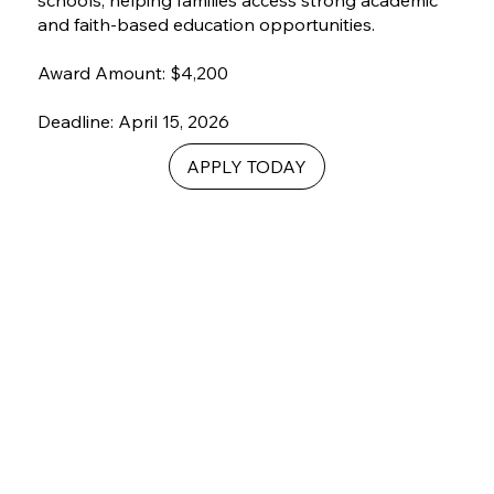
schools, helping families access strong academic
and faith-based education opportunities.
Award Amount: $4,200
Deadline: April 15, 2026
APPLY TODAY