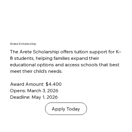
Arete Scholarship
The Arete Scholarship offers tuition support for K–
8 students, helping families expand their
educational options and access schools that best
meet their child’s needs.
Award Amount: $4,400
Opens: March 3, 2026
Deadline: May 1, 2026
Apply Today