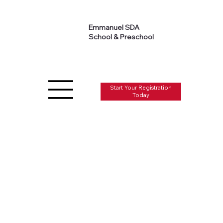
Emmanuel SDA
School & Preschool
Start Your Registration
Today