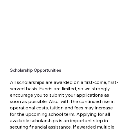
Scholarship Opportunities
All scholarships are awarded on a first-come, first-
served basis. Funds are limited, so we strongly
encourage you to submit your applications as
soon as possible. Also, with the continued rise in
operational costs, tuition and fees may increase
for the upcoming school term. Applying for all
available scholarships is an important step in
securing financial assistance. If awarded multiple