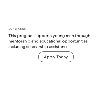
SON of A Saint
This program supports young men through
mentorship and educational opportunities,
including scholarship assistance.
Apply Today