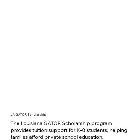
LA GATOR Scholarship
The Louisiana GATOR Scholarship program
provides tuition support for K–8 students, helping
families afford private school education.