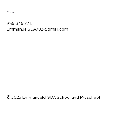
Contact
985-345-7713
EmmanuelSDA702@gmail.com
© 2025 Emmanuelel SDA School and Preschool