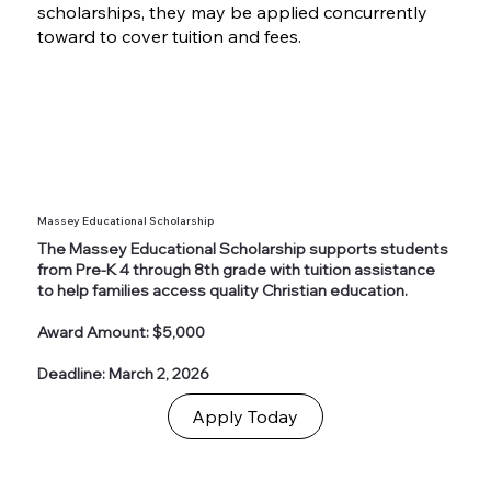
scholarships, they may be applied concurrently
toward to cover tuition and fees.
Massey Educational Scholarship
The Massey Educational Scholarship supports students
from Pre-K 4 through 8th grade with tuition assistance
to help families access quality Christian education.
Award Amount: $5,000
Deadline: March 2, 2026
Apply Today