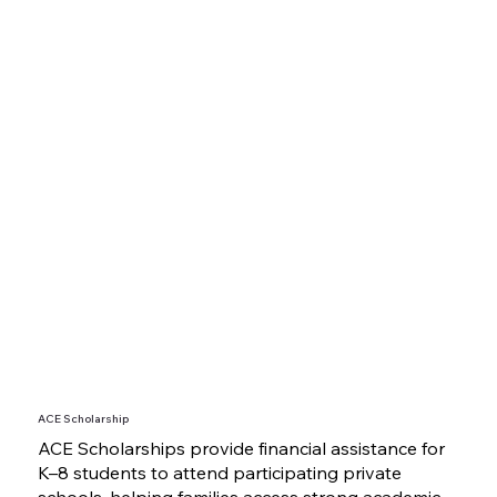
ACE Scholarship
ACE Scholarships provide financial assistance for
K–8 students to attend participating private